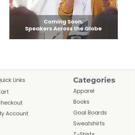
Coming Soon.
Speakers Across the Globe
Categories
uick Links
Apparel
art
Books
heckout
Goal Boards
y Account
Sweatshirts
T-Shirts