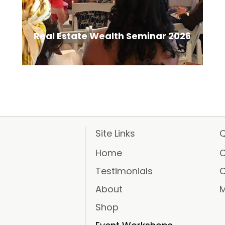
Real Estate Wealth Seminar 2026
Site Links
Q
Home
C
Testimonials
C
About
M
Shop