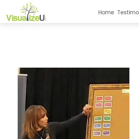
Home
Testimo