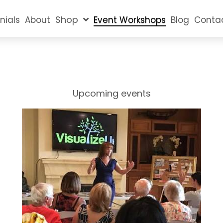
Shop
nials
About
Event Workshops
Blog
Conta
Upcoming events