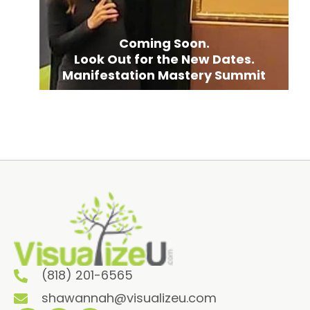
Coming Soon.
Look Out for the New Dates.
Manifestation Mastery Summit
(818) 201-6565
shawannah@visualizeu.com