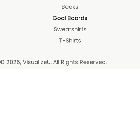
Books
Goal Boards
Sweatshirts
T-Shirts
© 2026, VisualizeU. All Rights Reserved.