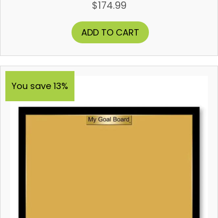
$
174.99
ADD TO CART
You save 13%