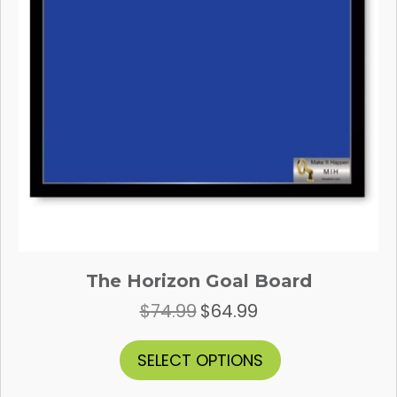
the
product
page
The Horizon Goal Board
$
74.99
$
64.99
Original
Current
price
price
was:
is:
This
SELECT OPTIONS
$74.99.
$64.99.
product
has