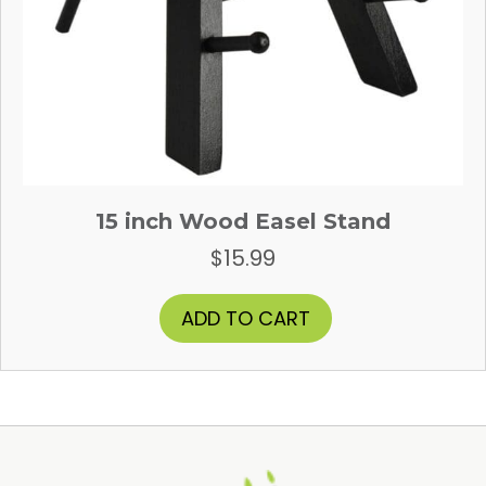
15 inch Wood Easel Stand
$
15.99
ADD TO CART