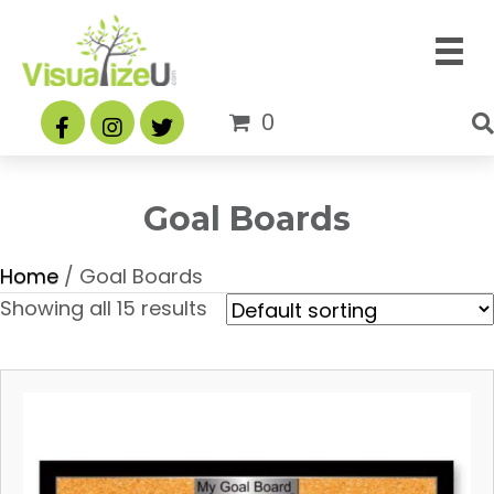
0
Goal Boards
Home
/ Goal Boards
Showing all 15 results