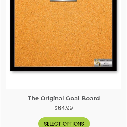
The Original Goal Board
$
64.99
This
SELECT OPTIONS
product