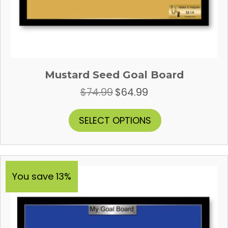
Mustard Seed Goal Board
$
74.99
$
64.99
Original
Current
price
price
was:
is:
This
SELECT OPTIONS
$74.99.
$64.99.
product
has
multiple
variants.
The
You save 13%
options
may
be
chosen
on