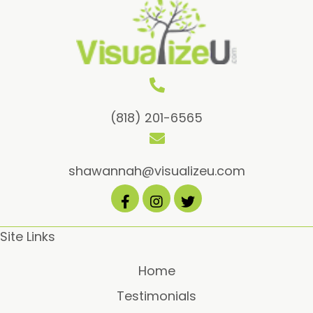
(818) 201-6565
shawannah@visualizeu.com
Site Links
Home
Testimonials