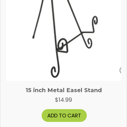
15 inch Metal Easel Stand
$
14.99
ADD TO CART