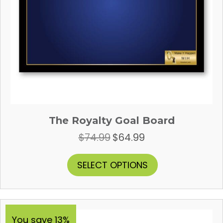
The Royalty Goal Board
$
74.99
$
64.99
Original
Current
price
price
was:
is:
This
SELECT OPTIONS
$74.99.
$64.99.
product
has
multiple
variants.
The
You save 13%