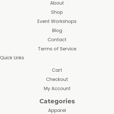
About
Shop
Event Workshops
Blog
Contact
Terms of Service
Quick Links
Cart
Checkout
My Account
Categories
Apparel