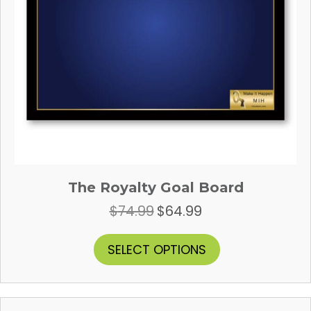
page
The Royalty Goal Board
$
74.99
$
64.99
Original
Current
price
price
was:
is:
This
SELECT OPTIONS
$74.99.
$64.99.
product
has
multiple
variants.