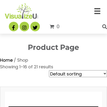
0
Product Page
Home
/ Shop
Showing 1–16 of 21 results