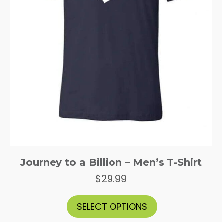
Journey to a Billion – Men’s T-Shirt
$
29.99
This
SELECT OPTIONS
product
has