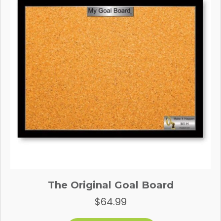
The Original Goal Board
$
64.99