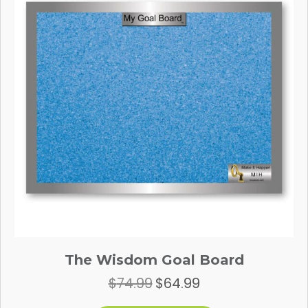
be
chosen
on
the
product
page
The Wisdom Goal Board
$
74.99
$
64.99
Original
Current
price
price