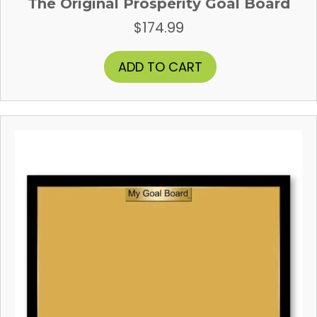
The Original Prosperity Goal Board
$
174.99
ADD TO CART