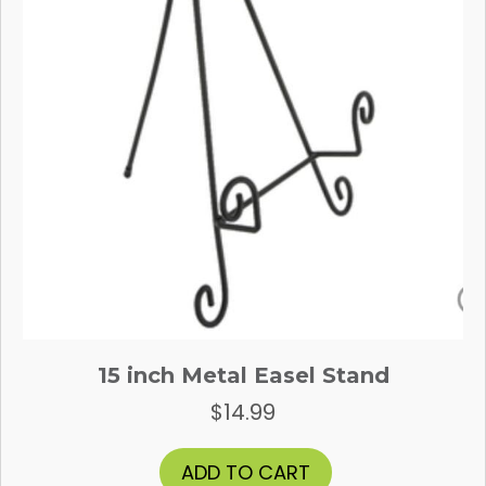
15 inch Metal Easel Stand
$
14.99
ADD TO CART