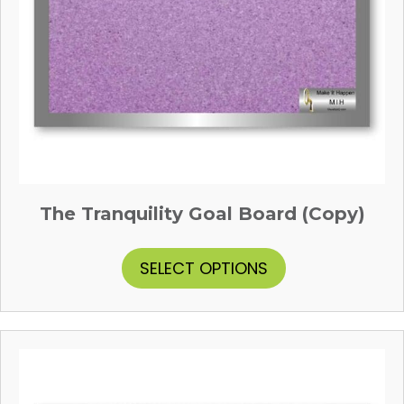
The Tranquility Goal Board (Copy)
This
SELECT OPTIONS
product
has
multiple
variants.
The
options
may