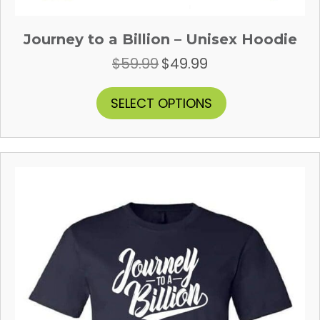
Journey to a Billion – Unisex Hoodie
$
59.99
$
49.99
Original
Current
price
price
was:
is:
This
SELECT OPTIONS
$59.99.
$49.99.
product
has
multiple
variants.
The
options
may
be
chosen
on
the
product
page