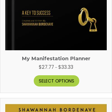
My Manifestation Planner
$
27.77
$
33.33
Price
–
range:
$27.77
This
SELECT OPTIONS
through
product
$33.33
has
multiple
variants.
The
options