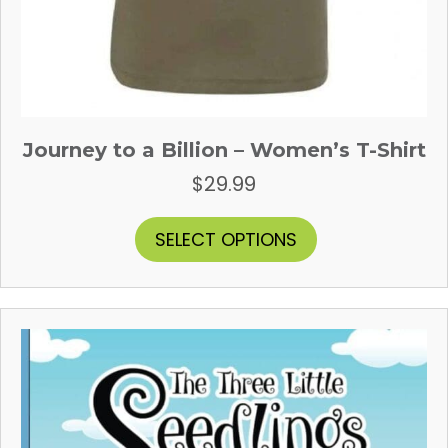
Journey to a Billion – Women’s T-Shirt
$
29.99
This
SELECT OPTIONS
product
has
multiple
variants.
The
options
may
be
chosen
on