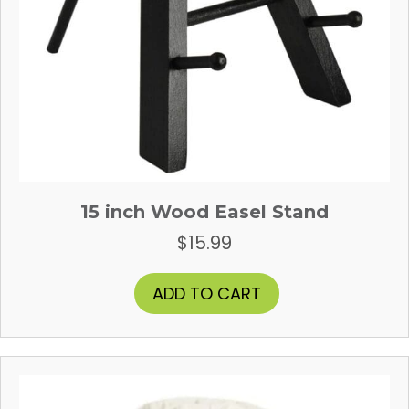
15 inch Wood Easel Stand
$
15.99
ADD TO CART