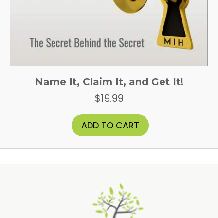
Name It, Claim It, and Get It!
$
19.99
ADD TO CART