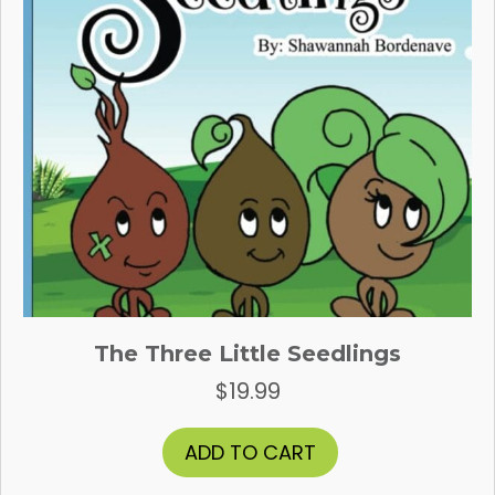
the
product
page
The Three Little Seedlings
$
19.99
ADD TO CART