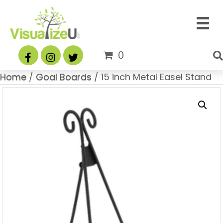
0
Home
/
Goal Boards
/ 15 inch Metal Easel Stand