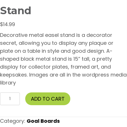
Stand
$
14.99
Decorative metal easel stand is a decorator
secret, allowing you to display any plaque or
plate on a table in style and good design. A-
shaped black metal stand is 15” tall, a pretty
display for collector plates, framed art, and
keepsakes. Images are all in the wordpress media
library
15
ADD TO CART
inch
Metal
Easel
Category:
Goal Boards