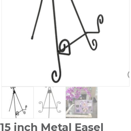
15 inch Metal Easel