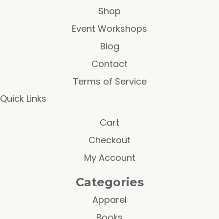
Shop
Event Workshops
Blog
Contact
Terms of Service
Quick Links
Cart
Checkout
My Account
Categories
Apparel
Books