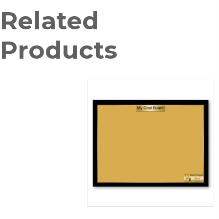
Stand
Related
quantity
Products