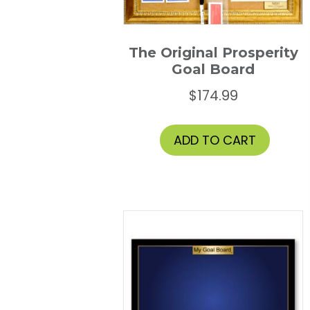
the
prod
page
The Original Prosperity
Goal Board
$
174.99
ADD TO CART