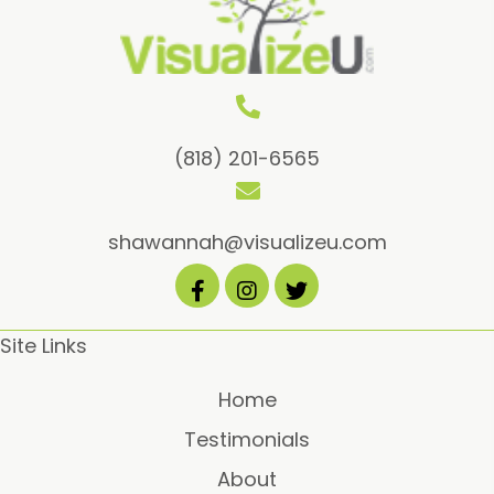
be
chos
on
the
prod
(818) 201-6565
page
shawannah@visualizeu.com
Site Links
Home
Testimonials
About